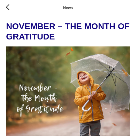
News
NOVEMBER – THE MONTH OF
GRATITUDE