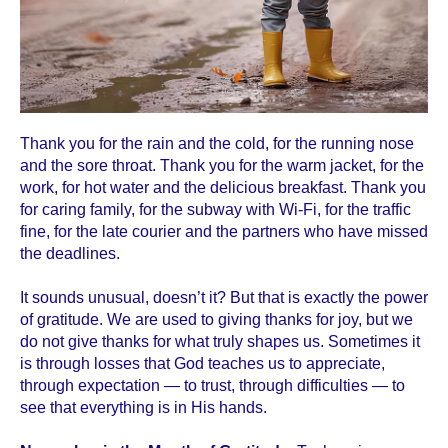
Thank you for the rain and the cold, for the running nose
and the sore throat. Thank you for the warm jacket, for the
work, for hot water and the delicious breakfast. Thank you
for caring family, for the subway with Wi-Fi, for the traffic
fine, for the late courier and the partners who have missed
the deadlines.
It sounds unusual, doesn’t it? But that is exactly the power
of gratitude. We are used to giving thanks for joy, but we
do not give thanks for what truly shapes us. Sometimes it
is through losses that God teaches us to appreciate,
through expectation — to trust, through difficulties — to
see that everything is in His hands.