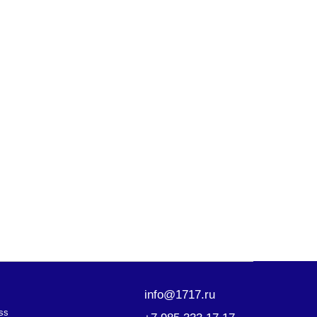
info@1717.ru
+7 985 333 17 17