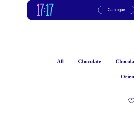
Catalogue
All
Chocolate
Chocolat
Orien