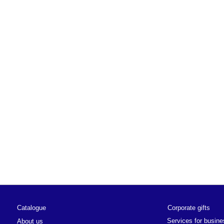
alogue
Corporate gifts
Services for business
ut us
ut the brand
News
ut the app
Privacy policy
ut the school
 stores