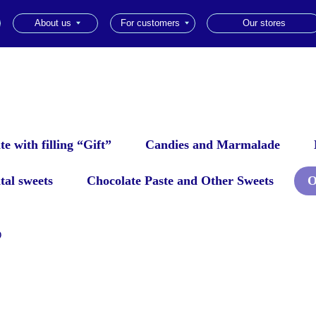
About us
For customers
Our stores
ru
|
e with filling “Gift”
Candies and Marmalade
tal sweets
Chocolate Paste and Other Sweets
O