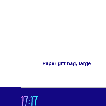
Paper gift bag, large
Cat
Abo
Abo
LLC “17:17”
Abo
20, office 25/1/2, Novoslobodskaya St., Moscow,
Abo
127030 Russia
TIN/RRC: 7708390174/ 770701001
Our