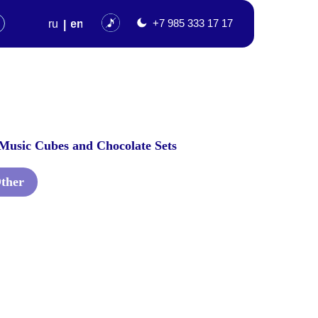
en
+7 985 333 17 17
Music Cubes and Chocolate Sets
ther